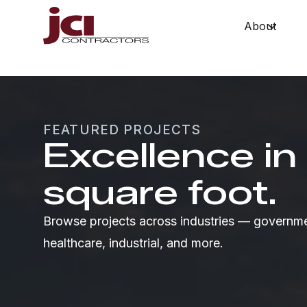
About
Show 
FEATURED PROJECTS
Excellence in
square foot.
Browse projects across industries — governme
healthcare, industrial, and more.