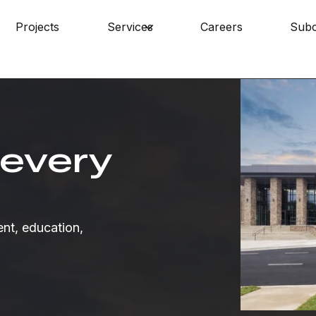
Projects
Services
Careers
Subc
Skip navigation menu
submenu for About
Show submenu for Services
 every
nt, education,