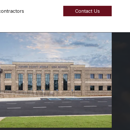
ontractors
Contact Us