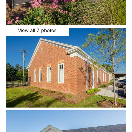
View all 7 photos