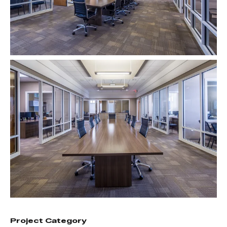
Project Category