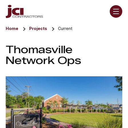
Skip navigation menu
toggle
Home
Projects
Current
Thomasville
Network Ops