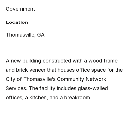
Government
Location
Thomasville, GA
A new building constructed with a wood frame
and brick veneer that houses office space for the
City of Thomasville’s Community Network
Services. The facility includes glass-walled
offices, a kitchen, and a breakroom.