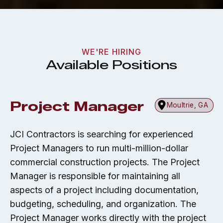
WE'RE HIRING
Available Positions
Project Manager
Moultrie, GA
JCI Contractors is searching for experienced
Project Managers to run multi-million-dollar
commercial construction projects. The Project
Manager is responsible for maintaining all
aspects of a project including documentation,
budgeting, scheduling, and organization. The
Project Manager works directly with the project