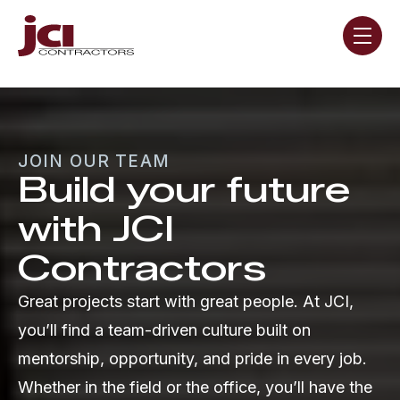
Skip navigation menu
toggle
JOIN OUR TEAM
Build your future
with JCI
Contractors
Great projects start with great people. At JCI,
you’ll find a team-driven culture built on
mentorship, opportunity, and pride in every job.
Whether in the field or the office, you’ll have the