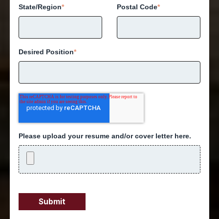
State/Region
*
Postal Code
*
Desired Position
*
Please upload your resume and/or cover letter here.
Submit