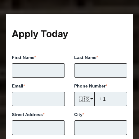
Apply Today
First Name
*
Last Name
*
Email
*
Phone Number
*
🇺🇸
Street Address
*
City
*