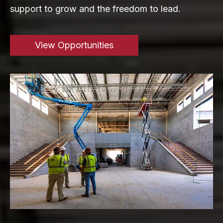
support to grow and the freedom to lead.
View Opportunities