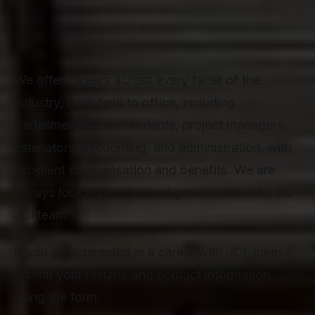
We offer careers across every facet of the
industry, from field to office, including
tradesmen, superintendents, project managers,
estimators, accounting, and administration, with
excellent compensation and benefits. We are
always looking for the next great addition to the
JCI team.
If you are interested in a career with JCI, please
submit your resume and contact information
using the form.