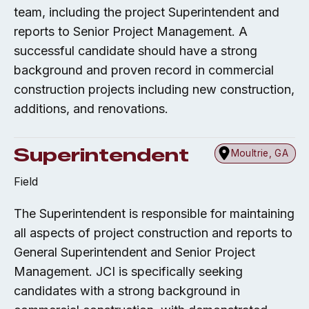
team, including the project Superintendent and
reports to Senior Project Management. A
successful candidate should have a strong
background and proven record in commercial
construction projects including new construction,
additions, and renovations.
Superintendent
Moultrie, GA
Field
The Superintendent is responsible for maintaining
all aspects of project construction and reports to
General Superintendent and Senior Project
Management. JCI is specifically seeking
candidates with a strong background in