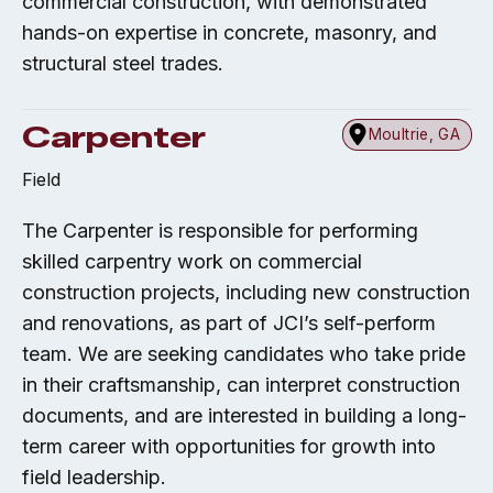
commercial construction, with demonstrated
hands-on expertise in concrete, masonry, and
structural steel trades.
Carpenter
Moultrie, GA
Field
The Carpenter is responsible for performing
skilled carpentry work on commercial
construction projects, including new construction
and renovations, as part of JCI’s self-perform
team. We are seeking candidates who take pride
in their craftsmanship, can interpret construction
documents, and are interested in building a long-
term career with opportunities for growth into
field leadership.