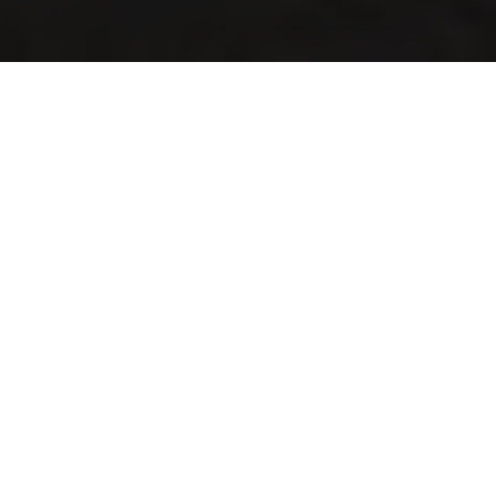
©2026.
All rights reserved.