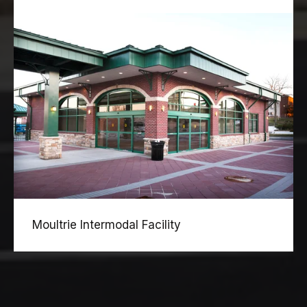
Moultrie Intermodal Facility