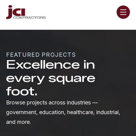
Skip navigation menu
toggle
FEATURED PROJECTS
Excellence in
every square
foot.
Browse projects across industries —
government, education, healthcare, industrial,
and more.