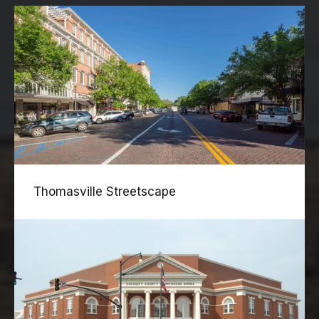
Thomasville Streetscape