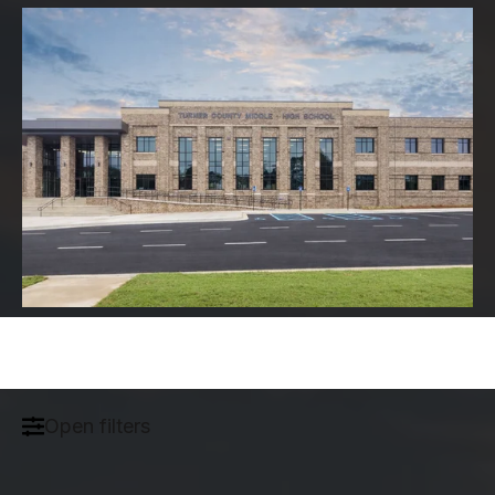
Open filters