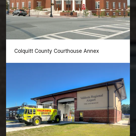
Colquitt County Courthouse Annex