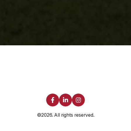
©2026.
All rights reserved.