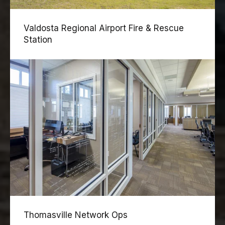
Valdosta Regional Airport Fire & Rescue
Station
Thomasville Network Ops