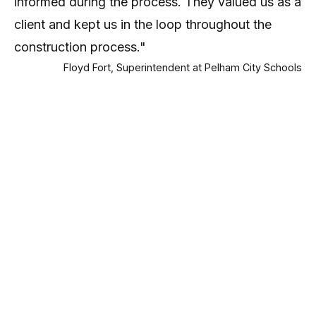
informed during the process. They valued us as a
client and kept us in the loop throughout the
construction process."
Floyd Fort, Superintendent at Pelham City Schools