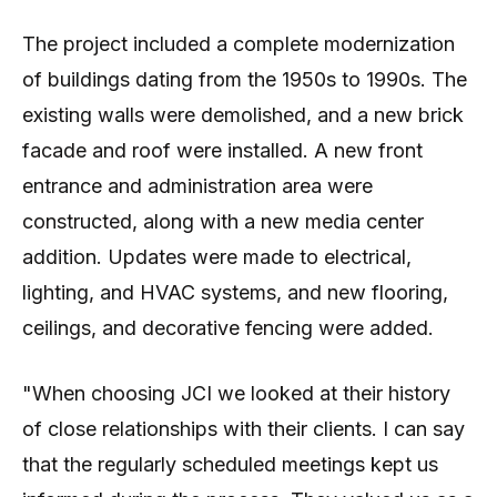
The project included a complete modernization
of buildings dating from the 1950s to 1990s. The
existing walls were demolished, and a new brick
facade and roof were installed. A new front
entrance and administration area were
constructed, along with a new media center
addition. Updates were made to electrical,
lighting, and HVAC systems, and new flooring,
ceilings, and decorative fencing were added.
"When choosing JCI we looked at their history
of close relationships with their clients. I can say
that the regularly scheduled meetings kept us