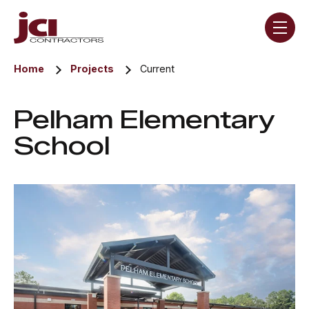
Skip navigation menu
toggle
Home
Projects
Current
Pelham Elementary
School