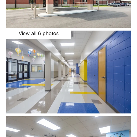
View all 6 photos