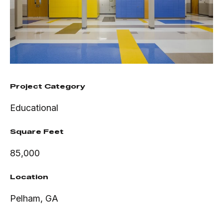
Project Category
Educational
Square Feet
85,000
Location
Pelham, GA