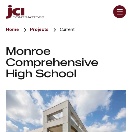
Skip navigation menu
toggle
Home
Projects
Current
Monroe
Comprehensive
High School