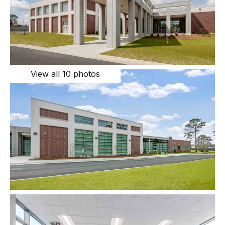
View all 10 photos