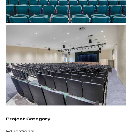
Project Category
Educational