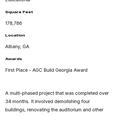
Square Feet
178,786
Location
Albany, GA
Awards
First Place - AGC Build Georgia Award
A multi-phased project that was completed over
34 months. It involved demolishing four
buildings, renovating the auditorium and other