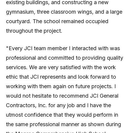
existing buildings, and constructing a new
gymnasium, three classroom wings, and a large
courtyard. The school remained occupied
throughout the project.
"Every JCI team member I interacted with was
professional and committed to providing quality
services. We are very satisfied with the work
ethic that JCI represents and look forward to
working with them again on future projects. I
would not hesitate to recommend JCI General
Contractors, Inc. for any job and I have the
utmost confidence that they would perform in
the same professional manner as shown during