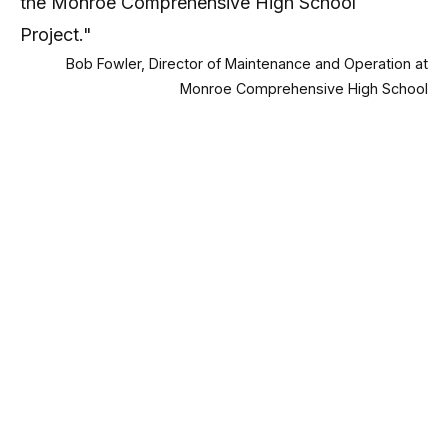
the Monroe Comprehensive High School
Project."
Bob Fowler, Director of Maintenance and Operation at
Monroe Comprehensive High School