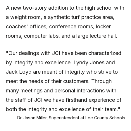
A new two-story addition to the high school with
a weight room, a synthetic turf practice area,
coaches' offices, conference rooms, locker
rooms, computer labs, and a large lecture hall.
"Our dealings with JCI have been characterized
by integrity and excellence. Lyndy Jones and
Jack Loyd are meant of integrity who strive to
meet the needs of their customers. Through
many meetings and personal interactions with
the staff of JCI we have firsthand experience of
both the integrity and excellence of their team."
Dr. Jason Miller, Superintendent at Lee County Schools