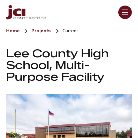
Skip navigation menu
toggle
Home
Projects
Current
Lee County High
School, Multi-
Purpose Facility