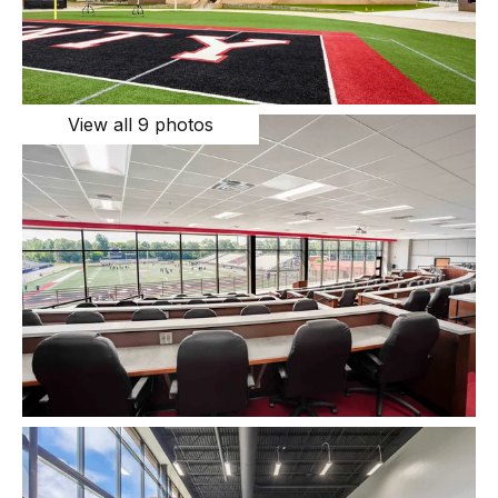
View all 9 photos