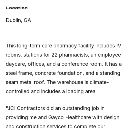
Location
Dublin, GA
This long-term care pharmacy facility includes IV
rooms, stations for 22 pharmacists, an employee
daycare, offices, and a conference room. It has a
steel frame, concrete foundation, and a standing
seam metal roof. The warehouse is climate-
controlled and includes a loading area.
"JCI Contractors did an outstanding job in
providing me and Gayco Healthcare with design
and construction services to complete our