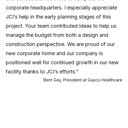
corporate headquarters. I especially appreciate
JCI’s help in the early planning stages of this
project. Your team contributed ideas to help us
manage the budget from both a design and
construction perspective. We are proud of our
new corporate home and our company is
positioned well for continued growth in our new
facility thanks to JCI’s efforts."
Bent Gay, President at Gayco Healthcare