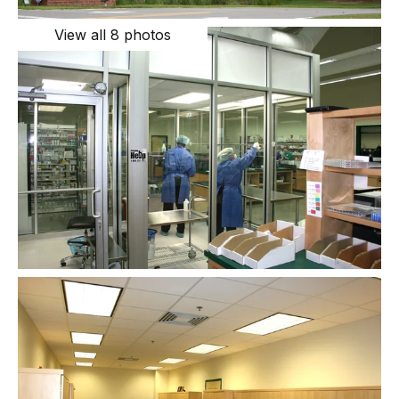
View all 8 photos