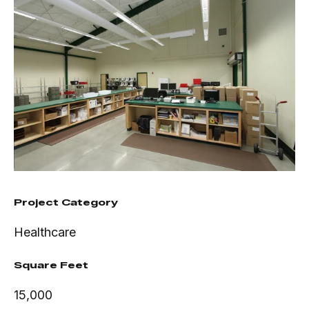
Project Category
Healthcare
Square Feet
15,000