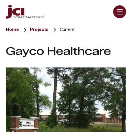
Skip navigation menu
toggle
Home
Projects
Current
Gayco Healthcare