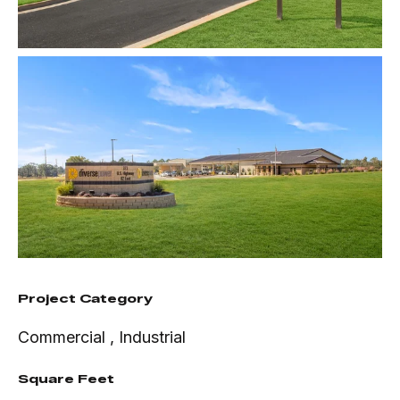
Project Category
Commercial
,
Industrial
Square Feet