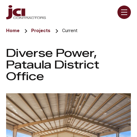
Skip navigation menu
toggle
Home
Projects
Current
Diverse Power,
Pataula District
Office