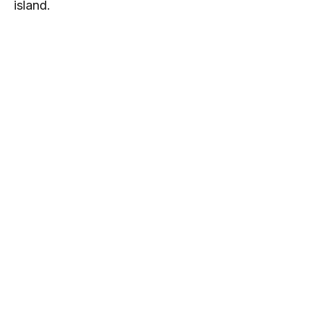
island.