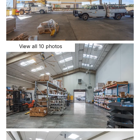
View all 10 photos