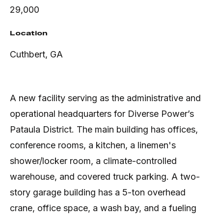
29,000
Location
Cuthbert, GA
A new facility serving as the administrative and
operational headquarters for Diverse Power’s
Pataula District. The main building has offices,
conference rooms, a kitchen, a linemen's
shower/locker room, a climate-controlled
warehouse, and covered truck parking. A two-
story garage building has a 5-ton overhead
crane, office space, a wash bay, and a fueling