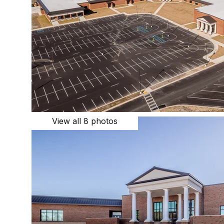
View all 8 photos