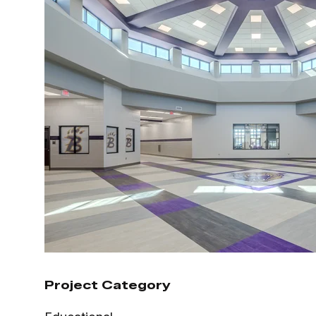
Project Category