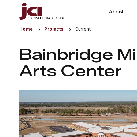
About
Show 
Home
Projects
Current
Bainbridge M
Arts Center