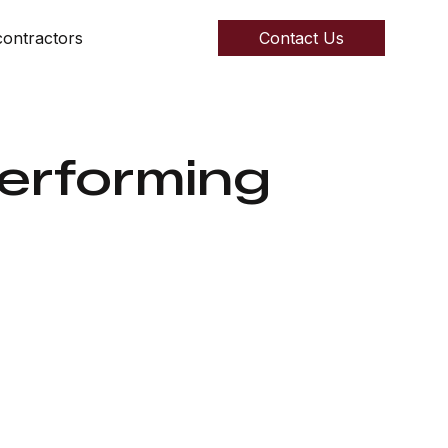
ontractors
Contact Us
Performing