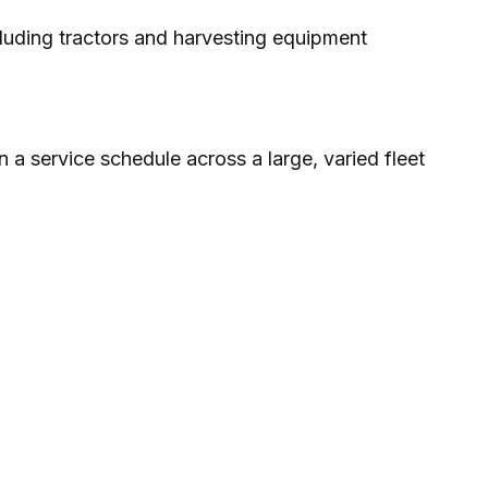
luding tractors and harvesting equipment
 a service schedule across a large, varied fleet