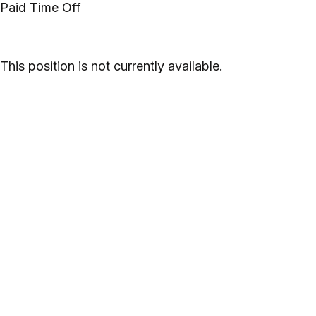
Paid Time Off
This position is not currently available.