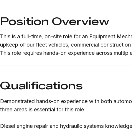
Position Overview
This is a full-time, on-site role for an Equipment Mec
upkeep of our fleet vehicles, commercial construction
This role requires hands-on experience across multiple
Qualifications
Demonstrated hands-on experience with both automoti
three areas is essential for this role
Diesel engine repair and hydraulic systems knowledge