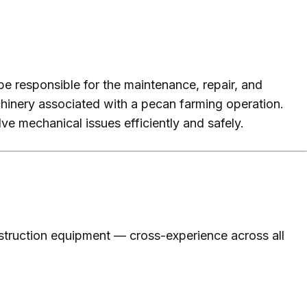
be responsible for the maintenance, repair, and
chinery associated with a pecan farming operation.
ve mechanical issues efficiently and safely.
struction equipment — cross-experience across all