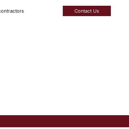
ontractors
Contact Us