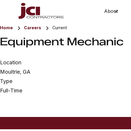
About
Show 
Home
Careers
Current
Equipment Mechanic
Location
Moultrie, GA
Type
Full-Time