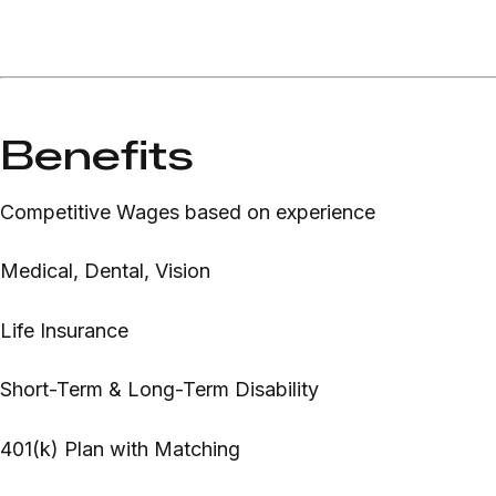
Benefits
Competitive Wages based on experience
Medical, Dental, Vision
Life Insurance
Short-Term & Long-Term Disability
401(k) Plan with Matching