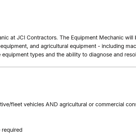
hanic at JCI Contractors. The Equipment Mechanic will 
 equipment, and agricultural equipment - including ma
 equipment types and the ability to diagnose and resol
ve/fleet vehicles AND agricultural or commercial con
 required