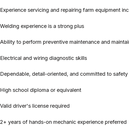
Experience servicing and repairing farm equipment inc
Welding experience is a strong plus
Ability to perform preventive maintenance and maintain
Electrical and wiring diagnostic skills
Dependable, detail-oriented, and committed to safety
High school diploma or equivalent
Valid driver's license required
2+ years of hands-on mechanic experience preferred