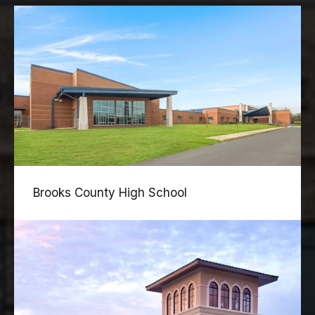
Brooks County High School