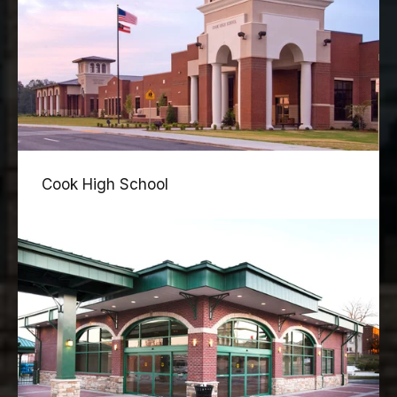
Cook High School