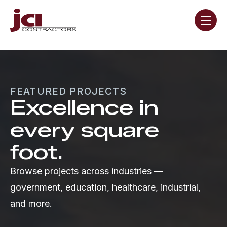
Skip navigation menu
toggle
FEATURED PROJECTS
Excellence in
every square
foot.
Browse projects across industries —
government, education, healthcare, industrial,
and more.