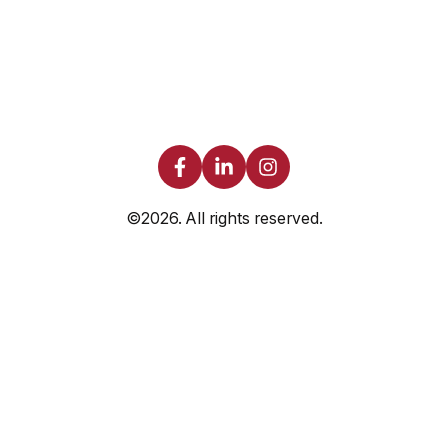
©2026.
All rights reserved.