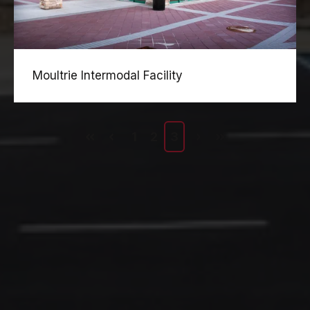
Moultrie Intermodal Facility
1
2
3