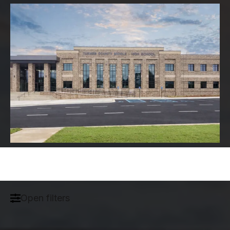
Open filters