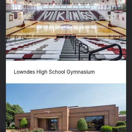
Lowndes High School Gymnasium