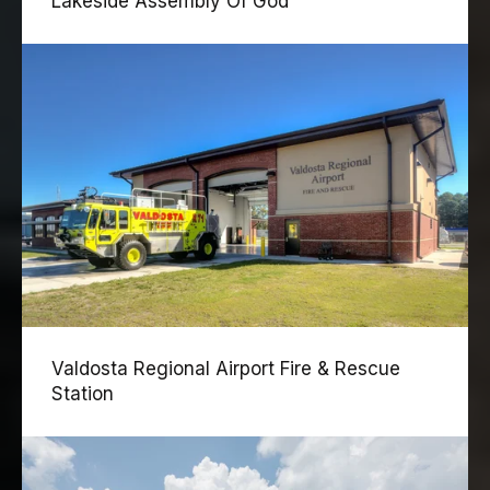
Lakeside Assembly Of God
Valdosta Regional Airport Fire & Rescue
Station