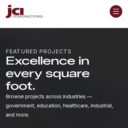
Skip navigation menu
toggle
FEATURED PROJECTS
Excellence in
every square
foot.
Browse projects across industries —
government, education, healthcare, industrial,
and more.