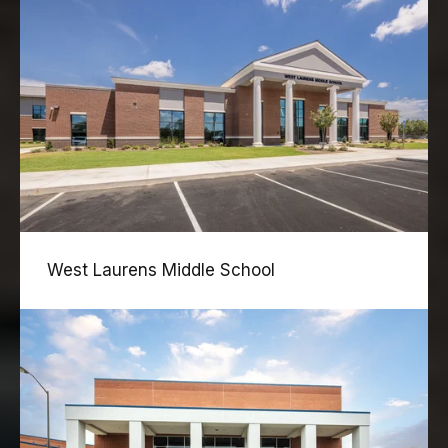
West Laurens Middle School