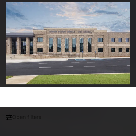
Open filters