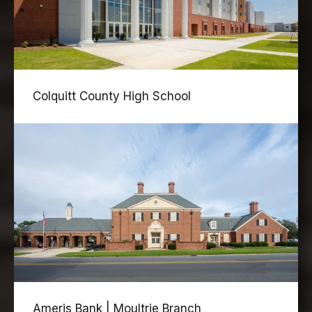
Colquitt County High School
Ameris Bank | Moultrie Branch