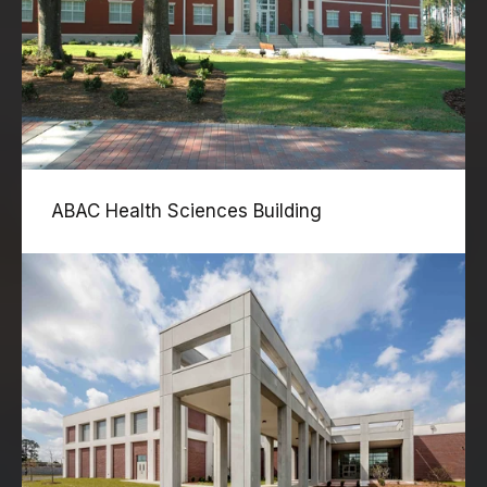
ABAC Health Sciences Building