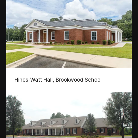
Hines-Watt Hall, Brookwood School