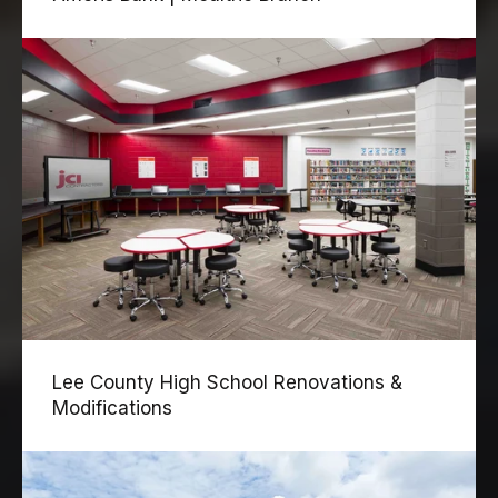
Lee County High School Renovations &
Modifications