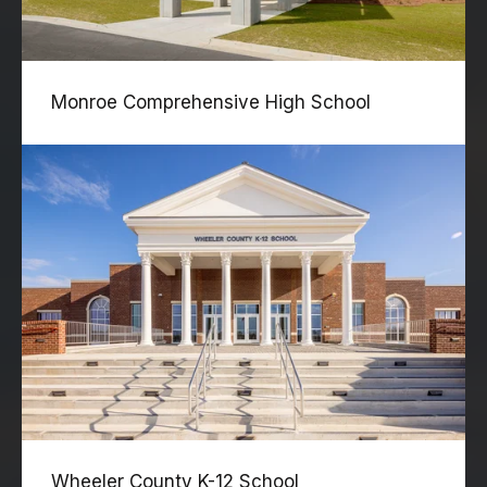
Monroe Comprehensive High School
Wheeler County K-12 School