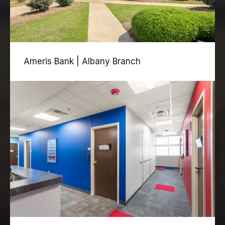
Ameris Bank | Albany Branch