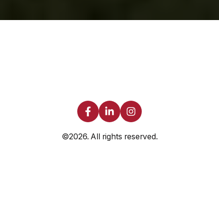
©2026.
All rights reserved.