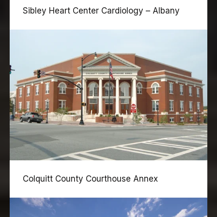
Sibley Heart Center Cardiology – Albany
Colquitt County Courthouse Annex