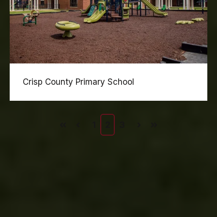
Crisp County Primary School
1
2
3