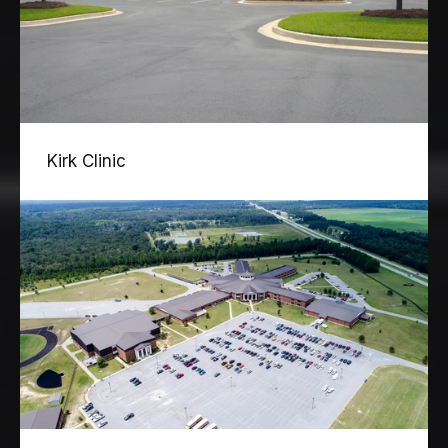
Kirk Clinic