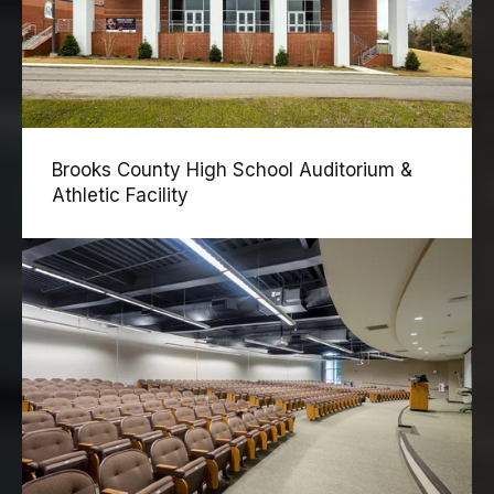
Brooks County High School Auditorium &
Athletic Facility