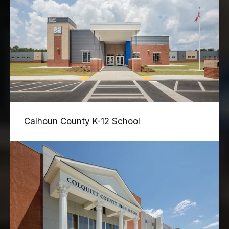
Calhoun County K-12 School