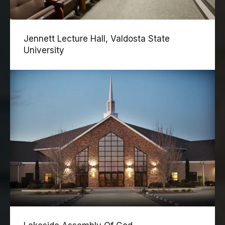
Jennett Lecture Hall, Valdosta State
University