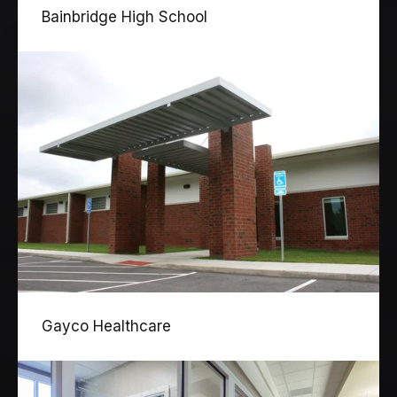
Bainbridge High School
Gayco Healthcare