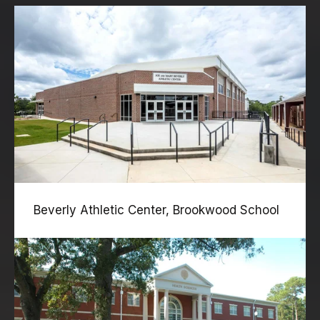
Beverly Athletic Center, Brookwood School