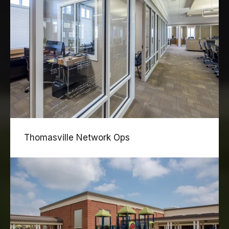
Thomasville Network Ops