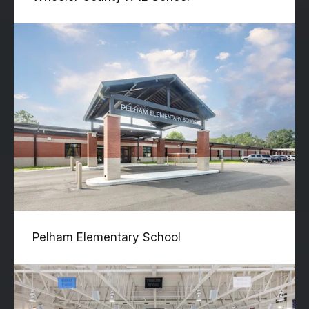
Pelham Elementary School