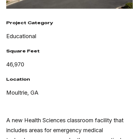
Project Category
Educational
Square Feet
46,970
Location
Moultrie, GA
A new Health Sciences classroom facility that
includes areas for emergency medical