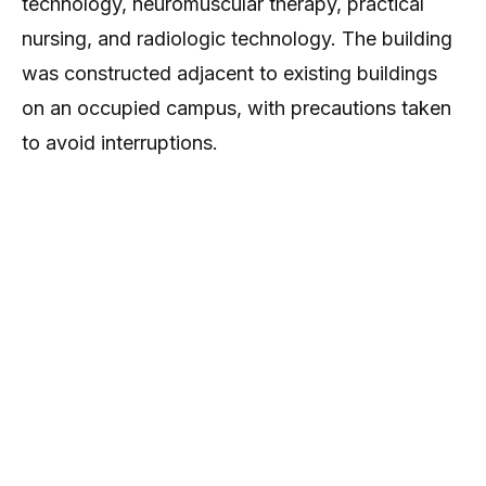
technology, neuromuscular therapy, practical
nursing, and radiologic technology. The building
was constructed adjacent to existing buildings
on an occupied campus, with precautions taken
to avoid interruptions.