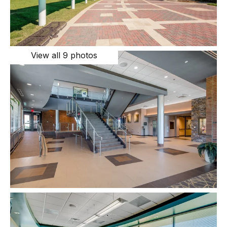
View all 9 photos