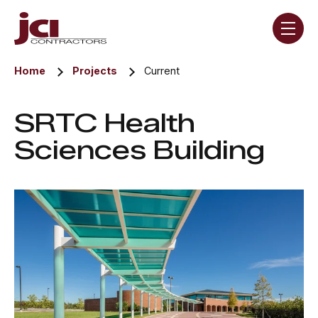
Skip navigation menu
toggle
Home
Projects
Current
SRTC Health
Sciences Building